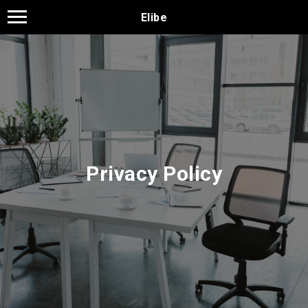
Elibe
Privacy Policy