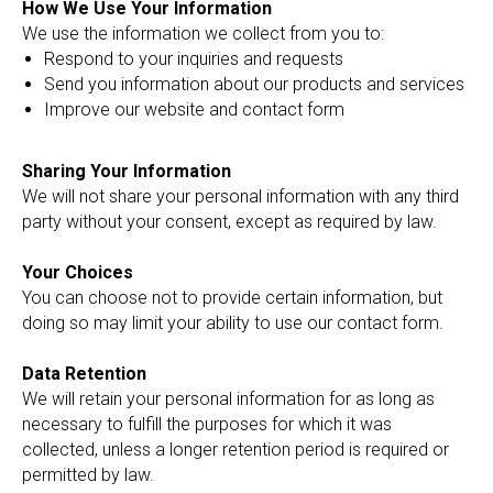
How We Use Your Information
We use the information we collect from you to:
Respond to your inquiries and requests
Send you information about our products and services
Improve our website and contact form
Sharing Your Information
We will not share your personal information with any third
party without your consent, except as required by law.
Your Choices
You can choose not to provide certain information, but
doing so may limit your ability to use our contact form.
Data Retention
We will retain your personal information for as long as
necessary to fulfill the purposes for which it was
collected, unless a longer retention period is required or
permitted by law.