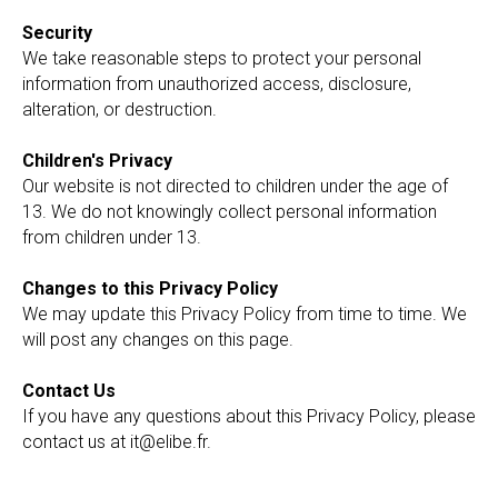
Security
We take reasonable steps to protect your personal
information from unauthorized access, disclosure,
alteration, or destruction.
Children's Privacy
Our website is not directed to children under the age of
13. We do not knowingly collect personal information
from children under 13.
Changes to this Privacy Policy
We may update this Privacy Policy from time to time. We
will post any changes on this page.
Contact Us
If you have any questions about this Privacy Policy, please
contact us at it@elibe.fr.