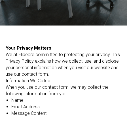
Your Privacy Matters
We at Elibeare committed to protecting your privacy. This
Privacy Policy explains how we collect, use, and disclose
your personal information when you visit our website and
use our contact form.
Information We Collect
When you use our contact form, we may collect the
following information from you:
Name
Email Address
Message Content